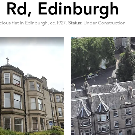
 Rd, Edinburgh
cious flat in Edinburgh, cc.1927.
Status:
Under Construction