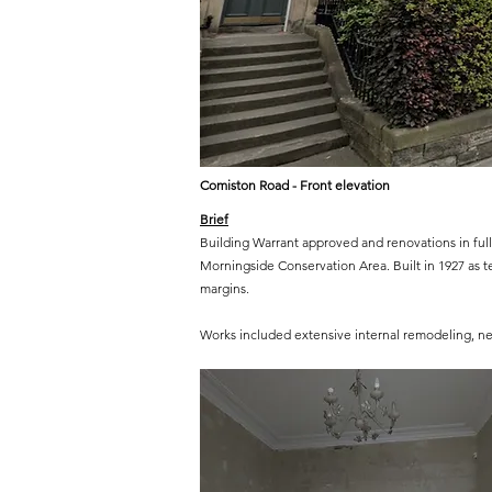
Comiston Road - Front elevation
Brief
Building Warrant approved and renovations in full 
Morningside Conservation Area. Built in 1927 as t
margins.
Works included extensive internal remodeling, new