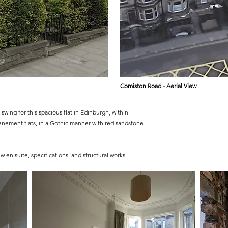
Comiston Road - Aerial View
swing for this spacious flat in Edinburgh, within
enement flats, in a Gothic manner with red sandstone
 en suite, specifications, and structural works.