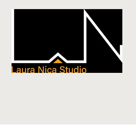
Architecture
|
Design
|
Digital Fabrication
|
Academia
esearch
Architectural Projects
Services & Approach
Te