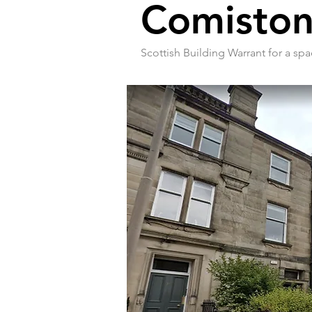
Comiston
Scottish Building Warrant for a spa